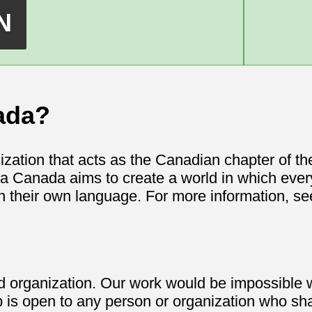
ada?
ization that acts as the Canadian chapter of t
a Canada aims to create a world in which ever
n their own language. For more information, s
rganization. Our work would be impossible wi
 open to any person or organization who sha