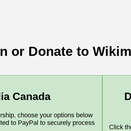
in or Donate to Wiki
dia Canada
D
ship, choose your options below
ected to PayPal to securely process
Click t