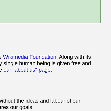
he
Wikimedia Foundation
. Along with its
y single human being is given free and
ee
our "about us" page
.
thout the ideas and labour of our
res our goals.