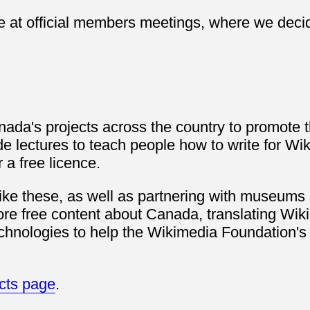
e at official members meetings, where we decid
ada's projects across the country to promote th
de lectures to teach people how to write for Wi
a free licence.
like these, as well as partnering with museums 
ore free content about Canada, translating Wiki
hnologies to help the Wikimedia Foundation's o
ects page
.