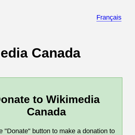
Français
media Canada
onate to Wikimedia
Canada
he "Donate" button to make a donation to