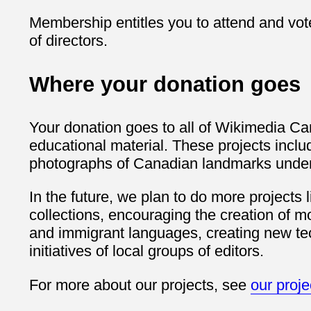
Membership entitles you to attend and vot
of directors.
Where your donation goes
Your donation goes to all of Wikimedia Can
educational material. These projects inclu
photographs of Canadian landmarks under 
In the future, we plan to do more projects 
collections, encouraging the creation of m
and immigrant languages, creating new tec
initiatives of local groups of editors.
For more about our projects, see
our proj