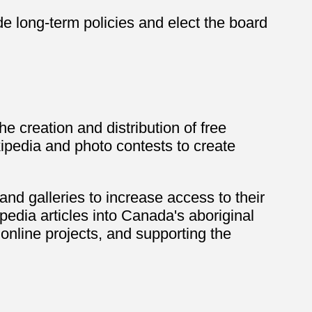
e long-term policies and elect the board
e creation and distribution of free
kipedia and photo contests to create
and galleries to increase access to their
pedia articles into Canada's aboriginal
nline projects, and supporting the