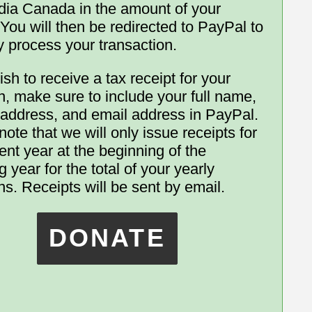
ia Canada in the amount of your
 You will then be redirected to PayPal to
y process your transaction.
ish to receive a tax receipt for your
n, make sure to include your full name,
 address, and email address in PayPal.
ote that we will only issue receipts for
ent year at the beginning of the
g year for the total of your yearly
ns. Receipts will be sent by email.