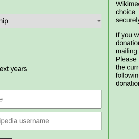
Wikimed
choice.
securel
If you w
donatio
mailing
Please n
the curr
ext years
followin
donatio