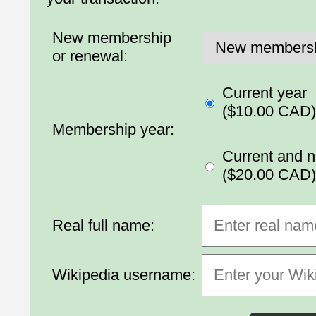
New membership
or renewal:
Current year
($10.00 CAD)
Membership year:
Current and n
($20.00 CAD)
Real full name:
Wikipedia username: