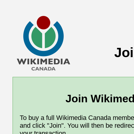
Jo
Join Wikime
To buy a full Wikimedia Canada member
and click "Join". You will then be redir
your transaction.