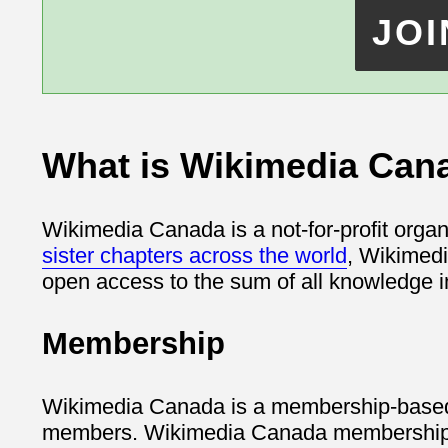
What is Wikimedia Can
Wikimedia Canada is a not-for-profit organ
sister chapters across the world
, Wikimedi
open access to the sum of all knowledge i
Membership
Wikimedia Canada is a membership-based o
members. Wikimedia Canada membership is